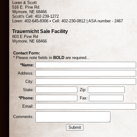
Loren & Scott
516 E. Pine Rd.
Wymore, NE 68466
Scott's Cell: 402-239-1272
Loren: 402-645-8306 • Cell: 402-230-0812 | ASA number - 2467
Trauernicht Sale Facility
803 E Pine Rd
Wymore, NE 68466
Contact Form:
* Please note fields in
BOLD
are required...
*Name:
Address:
City:
State:
Zip:
*Phone:
Fax:
Email:
Comments: