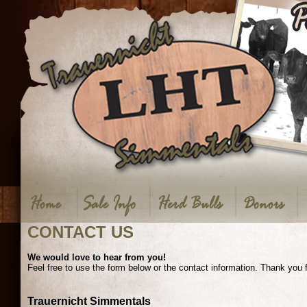
CONTACT US
We would love to hear from you!
Feel free to use the form below or the contact information. Thank you 
Trauernicht Simmentals