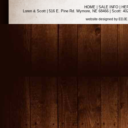
HOME
|
SALE INFO
|
HE
Loren & Scott | 516 E. Pine Rd. Wymore, NE 68466 | Scott: 402
website designed by
EDJE 