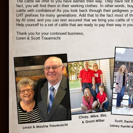
The cattle we offer to you have earned their way. They have not 
fact, you will find them in their working clothes. In other words, b
cattle with confidence! As you look back through their pedigrees yo
LHT prefixes for many generations. Add that to the fact most of th
by AI sires and you can rest assured that we bring you cattle of t
Help yourself to a set of cattle that are ready to pay their way in you
Thank you for your continued business,
Loren & Scott Trauernicht