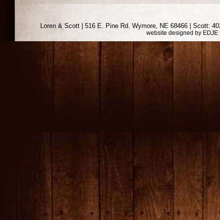
Loren & Scott | 516 E. Pine Rd. Wymore, NE 68466 | Scott: 402
website designed by
EDJE 