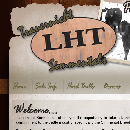
Trauernicht Simmentals offers you the opportunity to take advant
commitment to the cattle industry, specifically the Simmental Breed